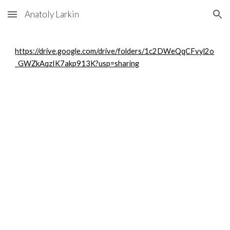
Anatoly Larkin
Skip to main content
Skip to navigation
https://drive.google.com/drive/folders/1c2DWeQqCFvyl2o
_GWZkAqzIK7akp913K?usp=sharing