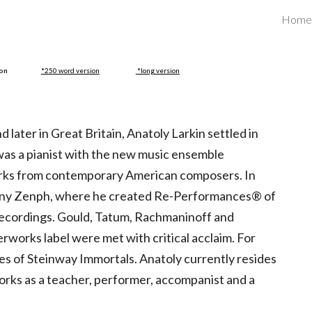
Home
ip to main content
Skip to navigat
ion
*2
5
0 word version
*long version
 later in Great Britain, Anatoly Larkin settled in
 was a pianist with the new music ensemble
orks from contemporary American composers. In
pany Zenph, where he created Re-Performances® of
c recordings. Gould, Tatum, Rachmaninoff and
works label were met with critical acclaim. For
 of Steinway Immortals. Anatoly currently resides
works as a teacher, performer, accompanist and a