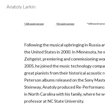
Anatoly Larkin
Sk
*338 word version
*50 word version
*100 word vers
Following the musical upbringing in Russia and
the United States in 2000. In Minnesota, he
Zeitgeist, premiering and commissioning w
2005, he joined the music technology com
great pianists from their historical acousti
Peterson albums released on the Sony Master
Steinway, Anatoly produced Re-Performances
in North Carolina with his family, where he 
professor at NC State University.