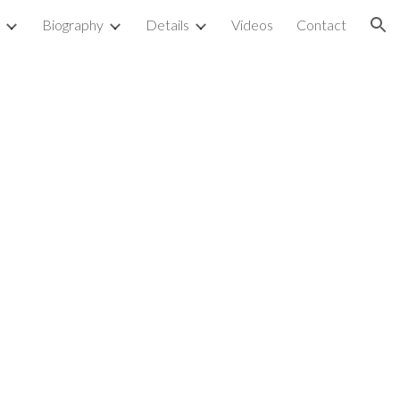
Biography
Details
Videos
Contact
ion