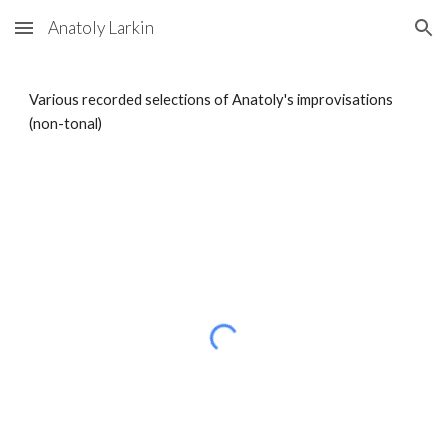
Anatoly Larkin
Skip to main content
Skip to navigation
Various recorded selections of Anatoly's improvisations
(non-tonal)