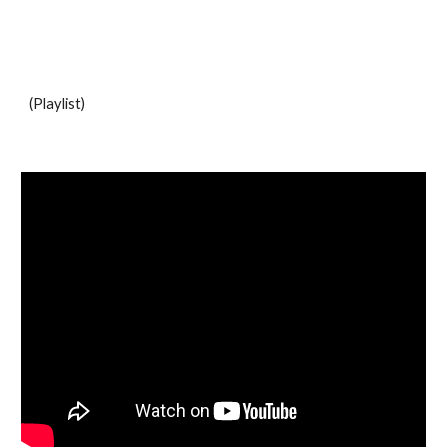
(Playlist)