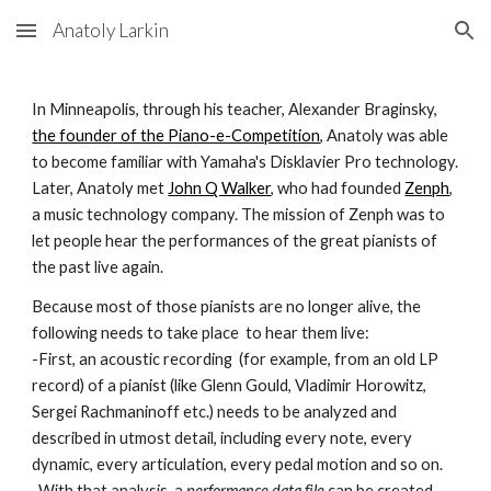
Anatoly Larkin
Skip to main content
Skip to navigation
In Minneapolis, through his teacher, Alexander Braginsky,
the founder of the Piano-e-Competition
,
Anatoly
was able
to become familiar with Yamaha's Disklavier Pro technology.
Later, Anatoly met
John Q Walker
, who had founded
Zenph
,
a music technology company. The mission of Zenph was to
let people hear the performances of the great pianists of
the past live again.
Because most of those pianists are no longer alive, the
following needs to take place to hear them live:
-First, an acoustic recording (for example, from an old LP
record) of a pianist (like Glenn Gould, Vladimir Horowitz,
Sergei Rachmaninoff etc.) needs to be analyzed and
described in utmost detail, including every note, every
dynamic, every articulation, every pedal motion and so on.
-With that analysis, a
performance data file
can be created.