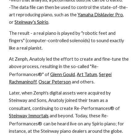
-The data file can then be used to control the state-of-the-
art reproducing piano, such as the
Yamaha Disklavier Pro
,
or
Steinway's Spirio
.
The result - a real piano is played by "robotic feet and
fingers" (computer-controlled solenoids) to sound exactly
like a real pianist.
At Zenph, Anatoly led the effort to create and fine-tune the
above process, resulting in the so-called "Re-
®
Performances
" of
Glenn Gould
,
Art Tatum
,
Sergei
Rachmaninoff
,
Oscar Peterson
and others.
Later, when Zenph's digital assets were acquired by
Steinway and Sons, Anatoly joined their team as a
®
consultant, continuing to create Re-Performances
of
Steinway Immortals
and beyond. Today, these Re-
®
Performances
can be heard live on any Spirio piano; for
instance, at the Steinway piano dealers around the globe.