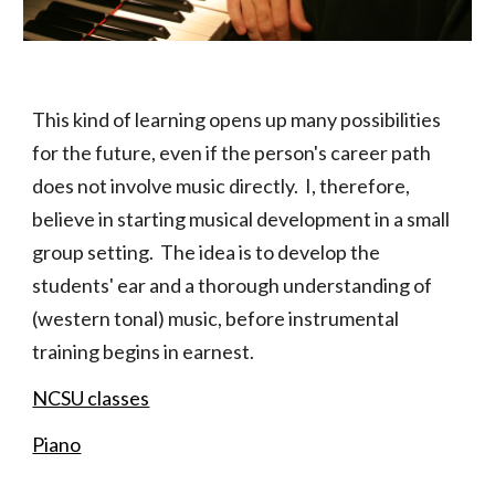
This kind of learning opens up many possibilities
for the future, even if the person's career path
does not involve music directly. I, therefore,
believe in starting musical development in a small
group setting. The idea is to develop the
students' ear and a thorough understanding of
(western tonal) music, before instrumental
training begins in earnest.
NCSU classes
Piano