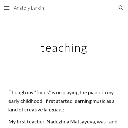
Anatoly Larkin
Skip to main content
Skip to navigation
teaching
Though my "focus" is on playing the piano, in my
early childhood I first started learning music as a
kind of creative language.
My first teacher, Nadezhda Matsayeva, was - and