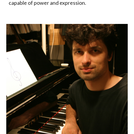
capable of power and expression.