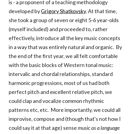
is - a proponent of a teaching methodology
developed by
Grigory Shatkovsky
. At that time,
she took a group of seven or eight 5-6 year-olds
(myself included) and proceeded to, rather
effectively, introduce all the key music concepts
in a way that was entirely natural and organic. By
the end of the first year, we all felt comfortable
with the basic blocks of Western tonal music:
intervalic and chordal relationships, standard
harmonic progressions, most of us had both
perfect pitch and excellent relative pitch, we
could clap and vocalize common rhythmic
patterns etc, etc. More importantly, we could all
improvise, compose and (though that's not how I
could say it at that age) sense
music as a language